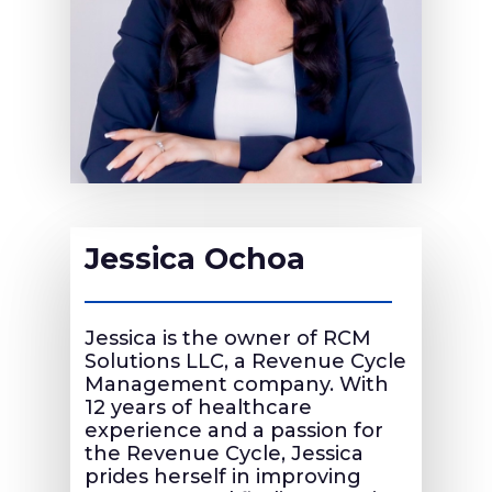
Jessica Ochoa
Jessica is the owner of RCM
Solutions LLC, a Revenue Cycle
Management company. With
12 years of healthcare
experience and a passion for
the Revenue Cycle, Jessica
prides herself in improving