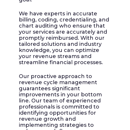
to subm
delines
higher
We have experts in accurate
fewer 
billing, coding, credentialing, and
ties
chart auditing who ensure that
elated
You ca
your services are accurately and
ur
billing
promptly reimbursed. With our
g and
reimbu
tailored solutions and industry
 of
organi
knowledge, you can optimize
evenue
precisi
your revenue streams and
streamline financial processes.
t rules
Our proactive approach to
revenue cycle management
guarantees significant
improvements in your bottom
line. Our team of experienced
professionals is committed to
identifying opportunities for
revenue growth and
implementing strategies to