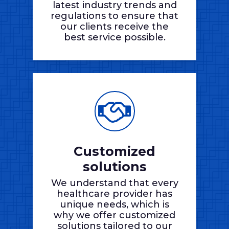
latest industry trends and
regulations to ensure that
our clients receive the
best service possible.
Customized
solutions
We understand that every
healthcare provider has
unique needs, which is
why we offer customized
solutions tailored to our