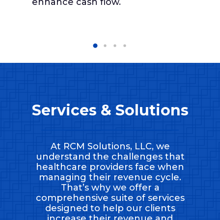
enhance cash flow.
Services & Solutions
At RCM Solutions, LLC, we
understand the challenges that
healthcare providers face when
managing their revenue cycle.
That’s why we offer a
comprehensive suite of services
designed to help our clients
increase their revenue and