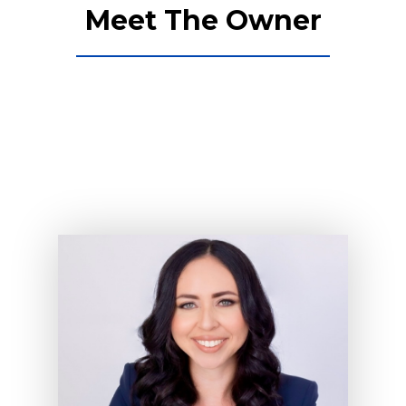
Meet The Owner