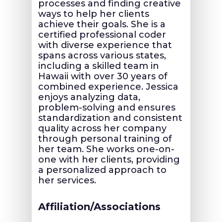
processes and finding creative
ways to help her clients
achieve their goals. She is a
certified professional coder
with diverse experience that
spans across various states,
including a skilled team in
Hawaii with over 30 years of
combined experience. Jessica
enjoys analyzing data,
problem-solving and ensures
standardization and consistent
quality across her company
through personal training of
her team. She works one-on-
one with her clients, providing
a personalized approach to
her services.
Affiliation/Associations