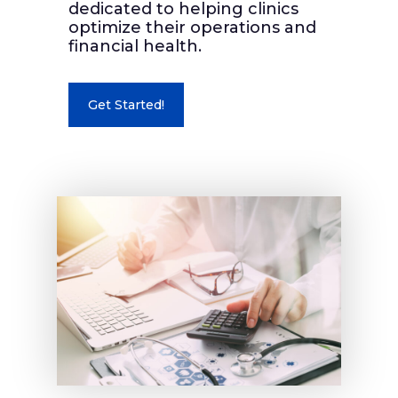
dedicated to helping clinics
optimize their operations and
financial health.
Get Started!