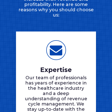
profitability. Here are some
reasons why you should choose
us:
Expertise
Our team of professionals
has years of experience in
the healthcare industry
and a deep
understanding of revenue
cycle management. We
stay up-to-date with the