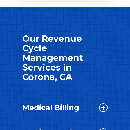
Our Revenue
Cycle
Management
Services in
Corona, CA
Medical Billing
Our skilled revenue cycle
consultants takes the lead in