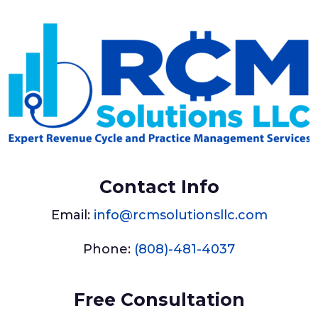
Contact Info
Email:
info@rcmsolutionsllc.com
Phone:
(808)-481-4037
Free Consultation