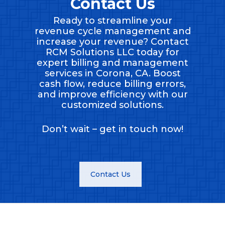
Contact Us
Ready to streamline your
revenue cycle management and
increase your revenue? Contact
RCM Solutions LLC today for
expert billing and management
services in Corona, CA. Boost
cash flow, reduce billing errors,
and improve efficiency with our
customized solutions.
Don’t wait – get in touch now!
Contact Us