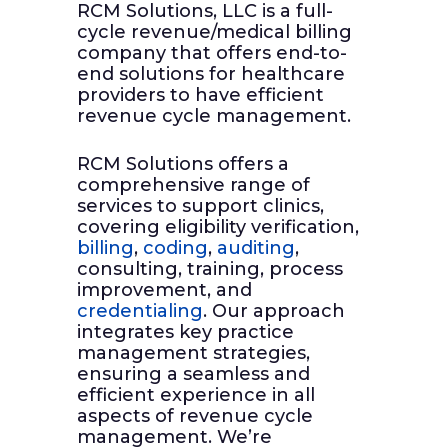
RCM Solutions, LLC is a full-
cycle revenue/medical billing
company that offers end-to-
end solutions for healthcare
providers to have efficient
revenue cycle management.
RCM Solutions offers a
comprehensive range of
services to support clinics,
covering eligibility verification,
billing
,
coding
,
auditing
,
consulting, training, process
improvement, and
credentialing
. Our approach
integrates key practice
management strategies,
ensuring a seamless and
efficient experience in all
aspects of revenue cycle
management. We’re