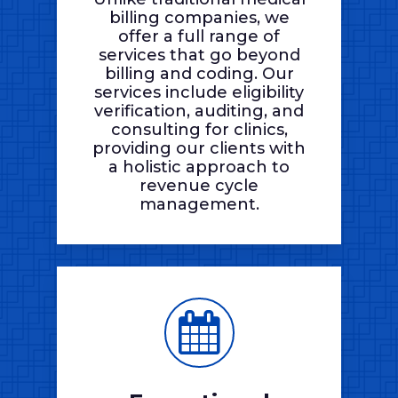
billing companies, we
offer a full range of
services that go beyond
billing and coding. Our
services include eligibility
verification, auditing, and
consulting for clinics,
providing our clients with
a holistic approach to
revenue cycle
management.