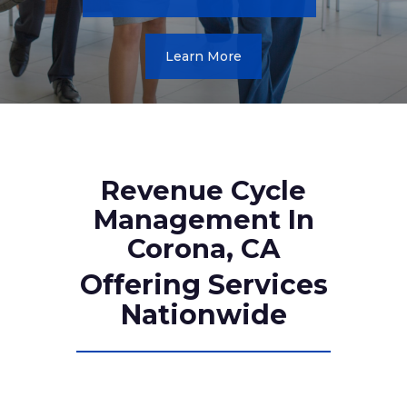
Learn More
Revenue Cycle
Management In
Corona, CA
Offering Services
Nationwide