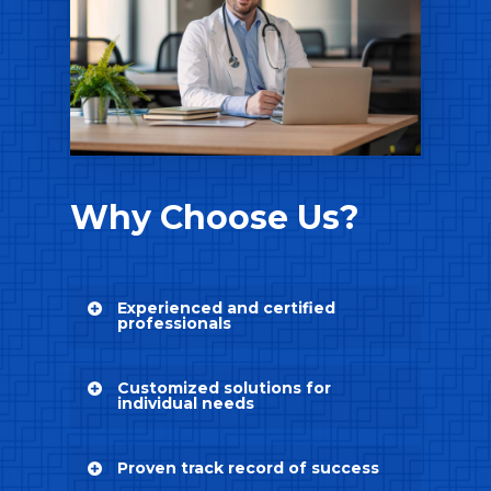
Why Choose Us?
Experienced and certified
professionals
Our team consists of
Customized solutions for
experienced and certified
individual needs
professionals who specialize in
revenue cycle management.
Understanding that every
They have extensive
Proven track record of success
provider, group, and facility
knowledge and expertise in