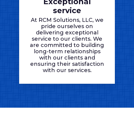
Exceptional
service
At RCM Solutions, LLC, we
pride ourselves on
delivering exceptional
service to our clients. We
are committed to building
long-term relationships
with our clients and
ensuring their satisfaction
with our services.