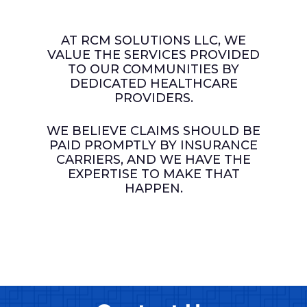
​You will feel a sense of relief in
We keep an open
resolve issues and to create
denial management and
knowing that exceptional
​Authorizations
communication channel with
solutions.
accounts receivable.
customer service will be
Chart Audits
our clients and provide
AT RCM SOLUTIONS LLC, WE
provided to your patients.
Coding
updates and reporting
VALUE THE SERVICES PROVIDED
We are dedicated to each
Credentialing
periodically, or upon request.
TO OUR COMMUNITIES BY
piece of the puzzle and won’t
Material Management
DEDICATED HEALTHCARE
give up until services are paid.
Training
PROVIDERS.
Bookkeeping
Consulting
WE BELIEVE CLAIMS SHOULD BE
PAID PROMPTLY BY INSURANCE
CARRIERS, AND WE HAVE THE
EXPERTISE TO MAKE THAT
HAPPEN.