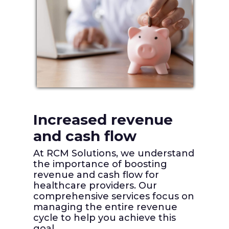
Increased revenue
Redu
and cash flow
erro
g
deni
At RCM Solutions, we understand
the importance of boosting
Utiliz
revenue and cash flow for
coding
healthcare providers. Our
and
careful
comprehensive services focus on
ures
identif
managing the entire revenue
nd
discre
cycle to help you achieve this
team r
goal.