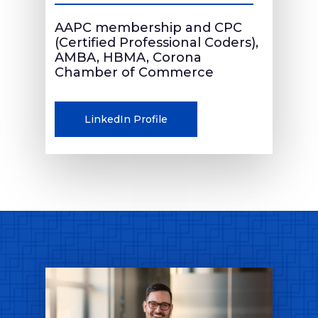
AAPC membership and CPC
(Certified Professional Coders),
AMBA, HBMA, Corona
Chamber of Commerce
LinkedIn Profile