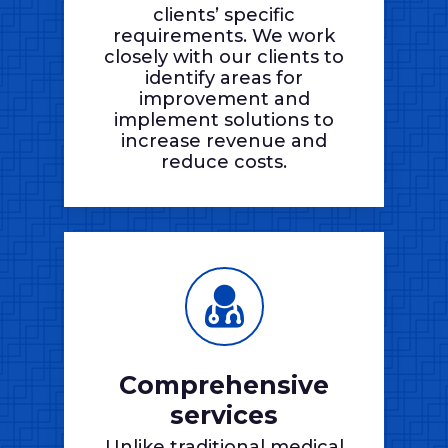
clients’ specific
requirements. We work
closely with our clients to
identify areas for
improvement and
implement solutions to
increase revenue and
reduce costs.
Comprehensive
services
Unlike traditional medical